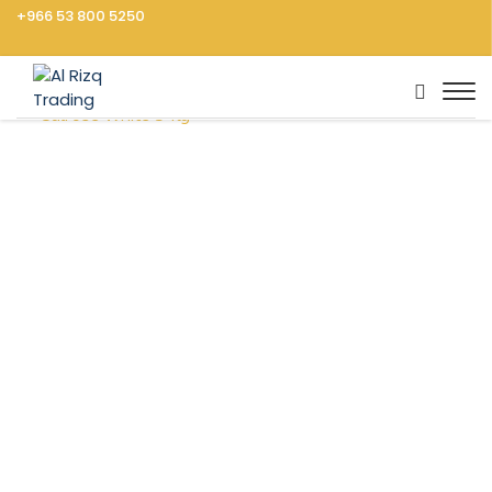
+966 53 800 5250
Home
Groceries
Rice, Pasta, Noodles
Rice
Calrose White 5 Kg
Vegetables
Fruits
Cooking Ingredients
Rice, Pasta, Noodles
Dressings, Sauces
Frozen Food
Canned Food