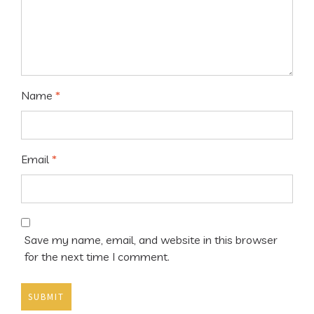
Name
*
Email
*
Save my name, email, and website in this browser
for the next time I comment.