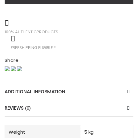
100% AUTHENTIC
PRODUCTS
FREE
SHIPPING ELIGIBLE *
Share
ADDITIONAL INFORMATION
REVIEWS (0)
Weight
5 kg