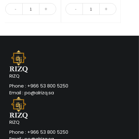
5
5
Quantity
Quantity
RIZQ
Phone : +966 53 800 5250
Email : po@alrizq.sa
RIZQ
Phone : +966 53 800 5250
Email : po@alrizq.sa