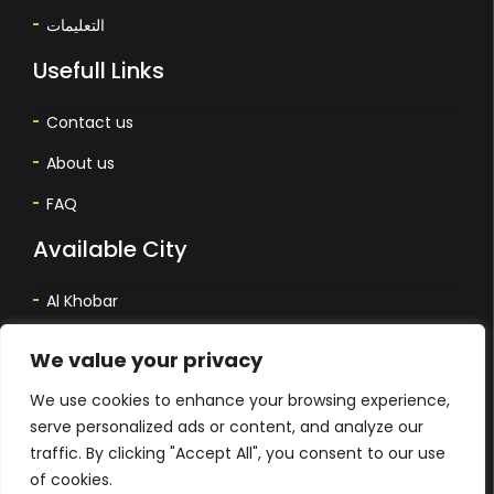
التعليمات
Usefull Links
Contact us
About us
FAQ
Available City
Al Khobar
Dhahran
We value your privacy
Dammam
We use cookies to enhance your browsing experience,
المدينة المتاحة
serve personalized ads or content, and analyze our
traffic. By clicking "Accept All", you consent to our use
أل خبر
of cookies.