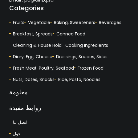
Categories
Fruits
Vegetable
Baking, Sweeteners
Beverages
Breakfast, Spreads
Canned Food
Cleaning & House Hold
Cooking Ingredients
Diary, Egg, Cheese
Dressings, Sauces, Sides
Fresh Meat, Poultry, Seafood
Frozen Food
Nuts, Dates, Snacks
Rice, Pasta, Noodles
معلومة
روابط مفيدة
اتصل بنا
حول