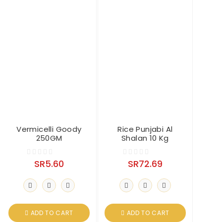
Vermicelli Goody
Rice Punjabi Al
250GM
Shalan 10 Kg
SR
5.60
SR
72.69
0
0
o
o
u
u
t
t
o
o
ADD TO CART
ADD TO CART
f
f