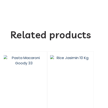
Related products