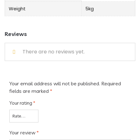
Weight
5kg
Reviews
There are no reviews yet.
Your email address will not be published.
Required
fields are marked
*
Your rating
*
Your review
*