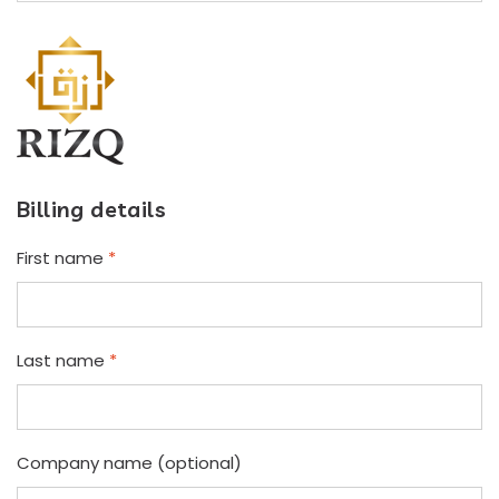
Billing details
First name
*
Last name
*
Company name
(optional)