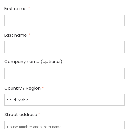
First name
*
Last name
*
Company name
(optional)
Country / Region
*
Street address
*