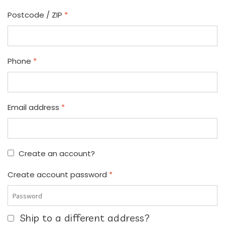
Postcode / ZIP
*
Phone
*
Email address
*
Create an account?
Create account password
*
Ship to a different address?