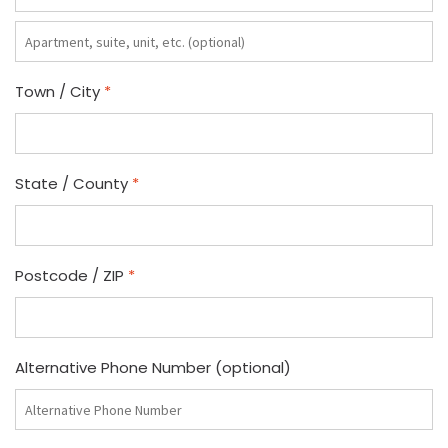
Apartment,
suite,
unit,
Town / City
*
etc.
(optional)
State / County
*
Postcode / ZIP
*
Alternative Phone Number
(optional)