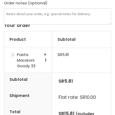
Order notes
(optional)
Your order
Product
Subtotal
Pasta
×
SR
5.81
Macaroni
1
Goody 33
Subtotal
SR
5.81
Shipment
Flat rate:
SR
10.00
Total
SR
15.81
(includes