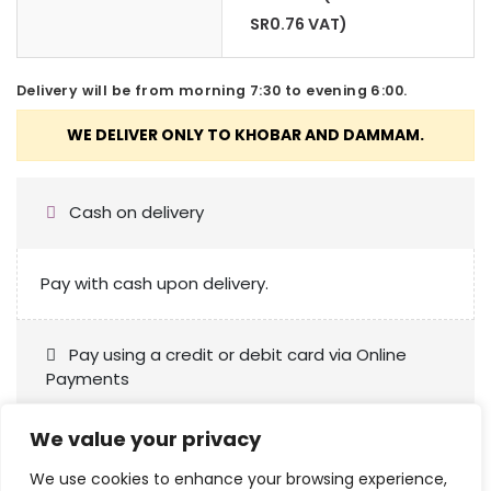
SR
0.76
VAT)
Delivery will be from morning 7:30 to evening 6:00.
Cash on delivery
Pay with cash upon delivery.
Pay using a credit or debit card via Online
Payments
We value your privacy
We use cookies to enhance your browsing experience,