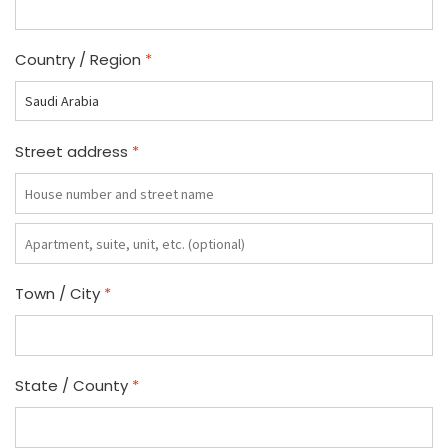
Country / Region
*
Street address
*
Apartment,
suite,
unit,
Town / City
*
etc.
(optional)
State / County
*