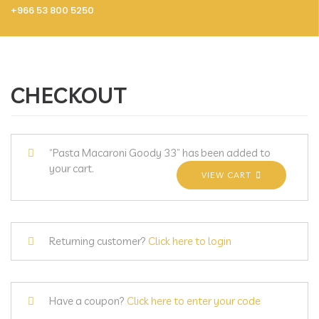
+966 53 800 5250
CHECKOUT
“Pasta Macaroni Goody 33” has been added to
your cart.
VIEW CART
Returning customer?
Click here to login
Have a coupon?
Click here to enter your code