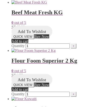
Beef Meat Fresh KG
0
out of 5
SR
48.00
Add To Wishlist
Buy Now
QUICK VIEW
Add to cart
Quantity
Flour Foom Superior 2 Kg
0
out of 5
SR
4.55
Add To Wishlist
Buy Now
QUICK VIEW
Add to cart
Quantity