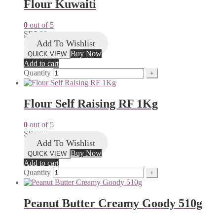
Flour Kuwaiti
0
out of 5
SR
5.38
Add To Wishlist
Buy Now
QUICK VIEW
Add to cart
Quantity
Flour Self Raising RF 1Kg
0
out of 5
SR
3.57
Add To Wishlist
Buy Now
QUICK VIEW
Add to cart
Quantity
Peanut Butter Creamy Goody 510g