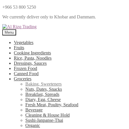
+966 53 800 5250
We currently deliver only to Khobar and Dammam.
Menu
Vegetables
Fruits
Cooking Ingredients
Rice, Pasta, Noodles
Dressings, Sauces
Frozen Food
Canned Food
Groceries
Baking, Sweeteners
Nuts, Dates, Snacks
Breakfast, Spreads
Diary, Egg, Cheese
Fresh Meat, Poultry, Seafood
Beverage
Cleaning & House Hold
Sushi-Janpanse-Thai
Organic