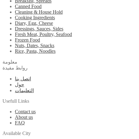
Breakfast, Spreads
Canned Food
Cleaning & House Hold
Cooking Ingredients
Diary, Egg, Cheese
Dressings, Sauces, Sides
Fresh Meat, Poultry, Seafood
Frozen Food
Nuts, Dates, Snacks
Rice, Pasta, Noodles
معلومة
روابط مفيدة
اتصل بنا
حول
التعليمات
Usefull Links
Contact us
About us
FAQ
Available City