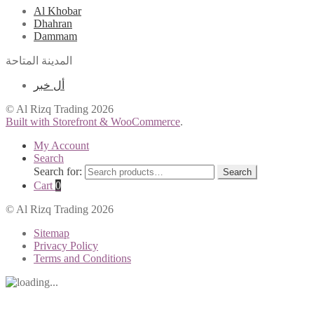
Al Khobar
Dhahran
Dammam
المدينة المتاحة
أل خبر
© Al Rizq Trading 2026
Built with Storefront & WooCommerce
.
My Account
Search
Search for:
Search
Cart
0
© Al Rizq Trading 2026
Sitemap
Privacy Policy
Terms and Conditions