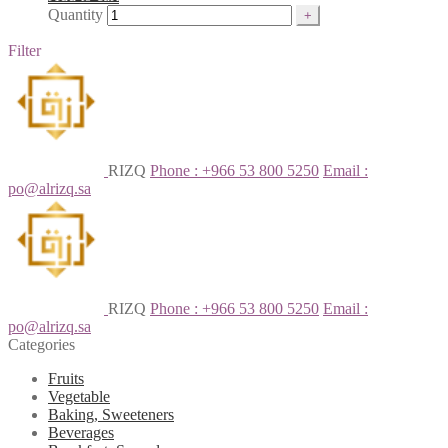
Quantity
Filter
RIZQ
Phone : +966 53 800 5250
Email :
po@alrizq.sa
RIZQ
Phone : +966 53 800 5250
Email :
po@alrizq.sa
Categories
Fruits
Vegetable
Baking, Sweeteners
Beverages