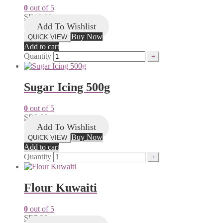
0
out of 5
SR
18.00
Add To Wishlist
Buy Now
QUICK VIEW
Add to cart
Quantity
Sugar Icing 500g
0
out of 5
SR
8.99
Add To Wishlist
Buy Now
QUICK VIEW
Add to cart
Quantity
Flour Kuwaiti
0
out of 5
SR
5.38