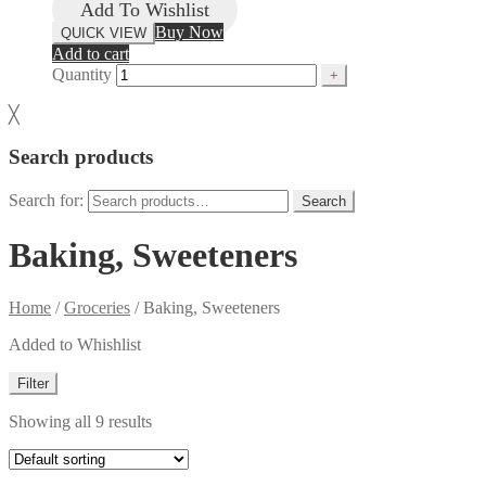
Add To Wishlist
Buy Now
QUICK VIEW
Add to cart
Quantity
╳
Search products
Search for:
Search
Baking, Sweeteners
Home
/
Groceries
/
Baking, Sweeteners
Added to Whishlist
Filter
Showing all 9 results