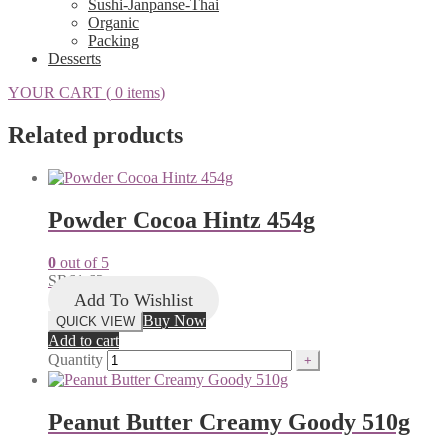
Sushi-Janpanse-Thai
Organic
Packing
Desserts
YOUR CART (
0 items
)
Related products
Powder Cocoa Hintz 454g
0
out of 5
SR
61.62
Add To Wishlist
Buy Now
QUICK VIEW
Add to cart
Quantity
Peanut Butter Creamy Goody 510g