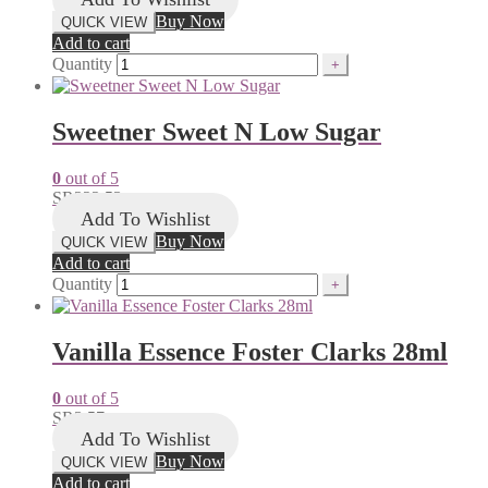
Buy Now
QUICK VIEW
Add to cart
Quantity
Sweetner Sweet N Low Sugar
0
out of 5
SR
222.53
Add To Wishlist
Buy Now
QUICK VIEW
Add to cart
Quantity
Vanilla Essence Foster Clarks 28ml
0
out of 5
SR
3.57
Add To Wishlist
Buy Now
QUICK VIEW
Add to cart