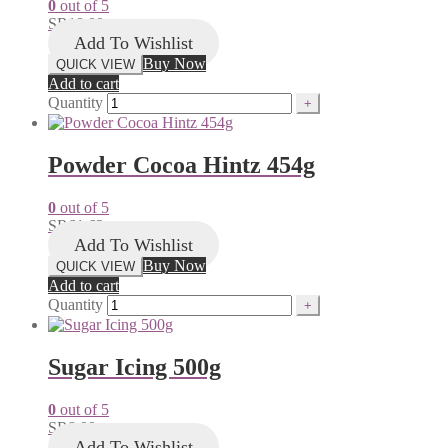
0
out of 5
SR
18.00
Add To Wishlist
Buy Now
QUICK VIEW
Add to cart
Quantity
Powder Cocoa Hintz 454g
0
out of 5
SR
61.62
Add To Wishlist
Buy Now
QUICK VIEW
Add to cart
Quantity
Sugar Icing 500g
0
out of 5
SR
8.99
Add To Wishlist