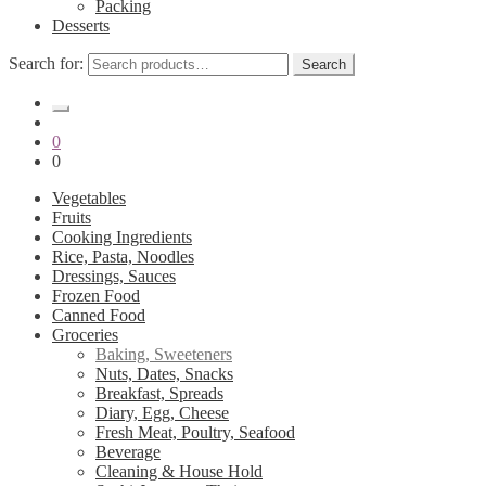
Packing
Desserts
Search for:
Search
0
0
Vegetables
Fruits
Cooking Ingredients
Rice, Pasta, Noodles
Dressings, Sauces
Frozen Food
Canned Food
Groceries
Baking, Sweeteners
Nuts, Dates, Snacks
Breakfast, Spreads
Diary, Egg, Cheese
Fresh Meat, Poultry, Seafood
Beverage
Cleaning & House Hold