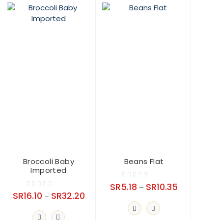
may
be
chosen
on
the
product
page
Broccoli Baby
Beans Flat
Imported
Price
SR
5.18
SR
10.35
0
–
Price
SR
16.10
SR
32.20
0
range:
–
o
range:
o
SR5.18
u
SR16.10
u
t
through