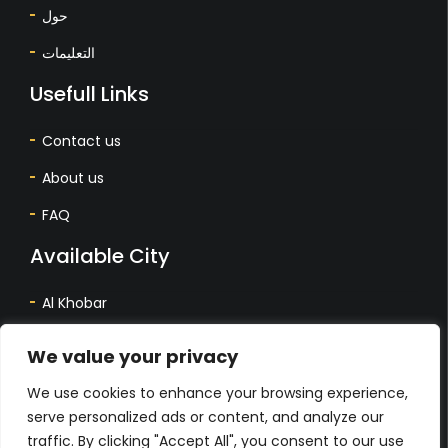
حول
التعليمات
Usefull Links
Contact us
About us
FAQ
Available City
Al Khobar
Dhahran
We value your privacy
Dammam
We use cookies to enhance your browsing experience,
المدينة المتاحة
serve personalized ads or content, and analyze our
traffic. By clicking "Accept All", you consent to our use