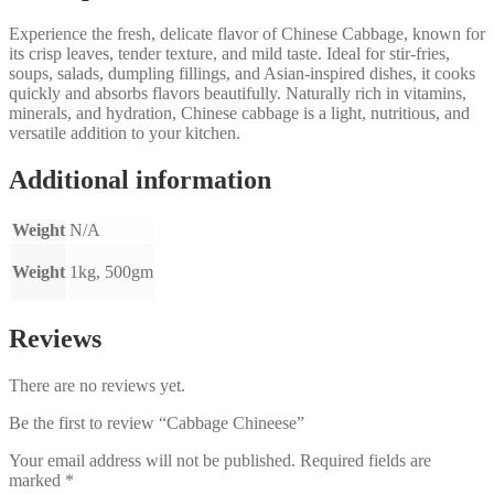
Experience the fresh, delicate flavor of Chinese Cabbage, known for
its crisp leaves, tender texture, and mild taste. Ideal for stir-fries,
soups, salads, dumpling fillings, and Asian-inspired dishes, it cooks
quickly and absorbs flavors beautifully. Naturally rich in vitamins,
minerals, and hydration, Chinese cabbage is a light, nutritious, and
versatile addition to your kitchen.
Additional information
Weight
N/A
Weight
1kg, 500gm
Reviews
There are no reviews yet.
Be the first to review “Cabbage Chineese”
Your email address will not be published.
Required fields are
marked
*