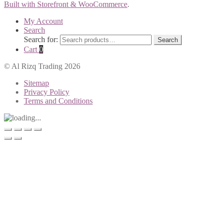
Built with Storefront & WooCommerce
.
My Account
Search
Search for:
Search
Cart
0
© Al Rizq Trading 2026
Sitemap
Privacy Policy
Terms and Conditions