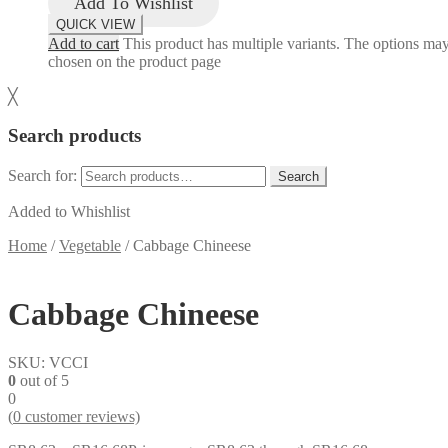
Add To Wishlist
QUICK VIEW
Add to cart
This product has multiple variants. The options ma
chosen on the product page
╳
Search products
Search for:
Search
Added to Whishlist
Home
/
Vegetable
/
Cabbage Chineese
Cabbage Chineese
SKU:
VCCI
0
out of 5
0
(
0
customer reviews)