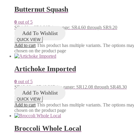
Butternut Squash
0
out of 5
SR
4.60
–
SR
9.20
Price range: SR4.60 through SR9.20
Add To Wishlist
QUICK VIEW
Add to cart
This product has multiple variants. The options ma
chosen on the product page
Artichoke Imported
0
out of 5
SR
12.08
–
SR
48.30
Price range: SR12.08 through SR48.30
Add To Wishlist
QUICK VIEW
Add to cart
This product has multiple variants. The options ma
chosen on the product page
Broccoli Whole Local