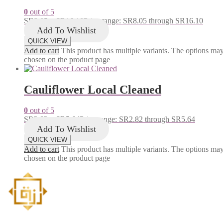
0
out of 5
SR
8.05
–
SR
16.10
Price range: SR8.05 through SR16.10
Add To Wishlist
QUICK VIEW
Add to cart
This product has multiple variants. The options ma
chosen on the product page
Cauliflower Local Cleaned
0
out of 5
SR
2.82
–
SR
5.64
Price range: SR2.82 through SR5.64
Add To Wishlist
QUICK VIEW
Add to cart
This product has multiple variants. The options ma
chosen on the product page