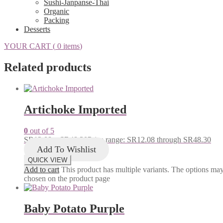
Sushi-Janpanse-Thai
Organic
Packing
Desserts
YOUR CART (
0 items
)
Related products
Artichoke Imported
0
out of 5
SR
12.08
–
SR
48.30
Price range: SR12.08 through SR48.30
Add To Wishlist
QUICK VIEW
Add to cart
This product has multiple variants. The options ma
chosen on the product page
Baby Potato Purple