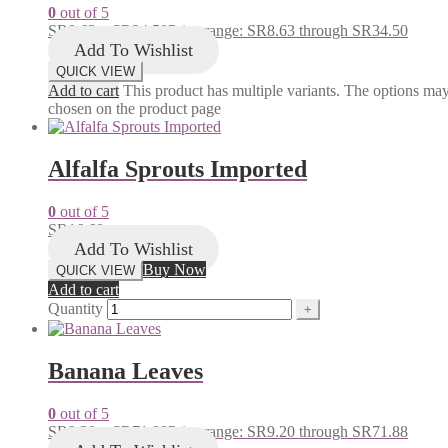
0
out of 5
SR
8.63
–
SR
34.50
Price range: SR8.63 through SR34.50
Add To Wishlist
QUICK VIEW
Add to cart
This product has multiple variants. The options ma
chosen on the product page
Alfalfa Sprouts Imported
0
out of 5
SR
16.68
Add To Wishlist
Buy Now
QUICK VIEW
Add to cart
Quantity
Banana Leaves
0
out of 5
SR
9.20
–
SR
71.88
Price range: SR9.20 through SR71.88