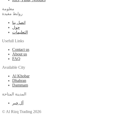
معلومة
روابط مفيدة
اتصل بنا
حول
التعليمات
Usefull Links
Contact us
About us
FAQ
Available City
Al Khobar
Dhahran
Dammam
المدينة المتاحة
أل خبر
© Al Rizq Trading 2026