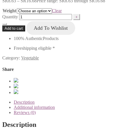
SR
8.63
–
SR
16.68
Price range: SR8.63 through SR16.68
Weight
Clear
Quantity
Add To Wishlist
Add to cart
100% Authentic
Products
Free
shipping eligible *
Category:
Vegetable
Share
Description
Additional information
Reviews (0)
Description