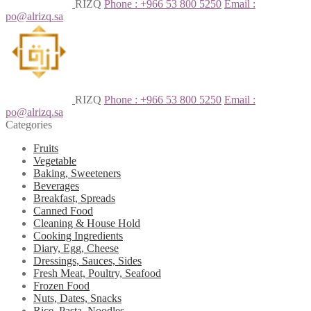
RIZQ
Phone : +966 53 800 5250
Email :
po@alrizq.sa
RIZQ
Phone : +966 53 800 5250
Email :
po@alrizq.sa
Categories
Fruits
Vegetable
Baking, Sweeteners
Beverages
Breakfast, Spreads
Canned Food
Cleaning & House Hold
Cooking Ingredients
Diary, Egg, Cheese
Dressings, Sauces, Sides
Fresh Meat, Poultry, Seafood
Frozen Food
Nuts, Dates, Snacks
Rice, Pasta, Noodles