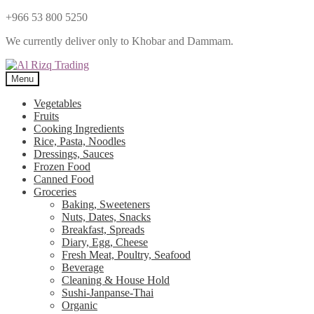
+966 53 800 5250
We currently deliver only to Khobar and Dammam.
Menu
Vegetables
Fruits
Cooking Ingredients
Rice, Pasta, Noodles
Dressings, Sauces
Frozen Food
Canned Food
Groceries
Baking, Sweeteners
Nuts, Dates, Snacks
Breakfast, Spreads
Diary, Egg, Cheese
Fresh Meat, Poultry, Seafood
Beverage
Cleaning & House Hold
Sushi-Janpanse-Thai
Organic