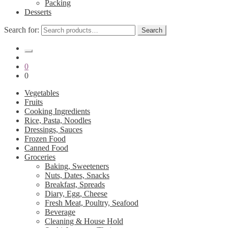
Packing
Desserts
Search for:
Search
0
0
Vegetables
Fruits
Cooking Ingredients
Rice, Pasta, Noodles
Dressings, Sauces
Frozen Food
Canned Food
Groceries
Baking, Sweeteners
Nuts, Dates, Snacks
Breakfast, Spreads
Diary, Egg, Cheese
Fresh Meat, Poultry, Seafood
Beverage
Cleaning & House Hold