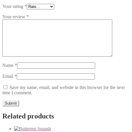
Your rating
*
Your review
*
Name
*
Email
*
Save my name, email, and website in this browser for the next
time I comment.
Related products