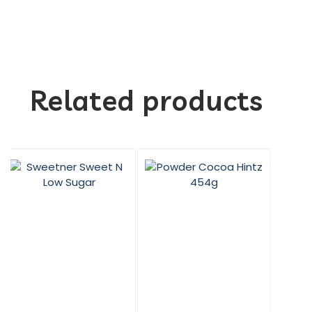
Related products