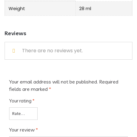
Weight
28 ml
Reviews
There are no reviews yet.
Your email address will not be published.
Required
fields are marked
*
Your rating
*
Your review
*