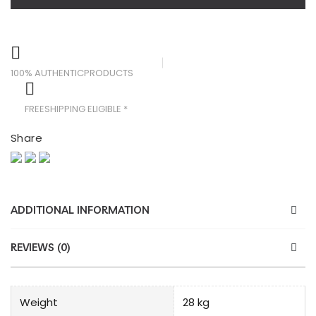
100% AUTHENTIC
PRODUCTS
FREE
SHIPPING ELIGIBLE *
Share
ADDITIONAL INFORMATION
REVIEWS (0)
Weight
28 kg