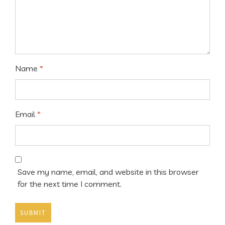
Name
*
Email
*
Save my name, email, and website in this browser
for the next time I comment.