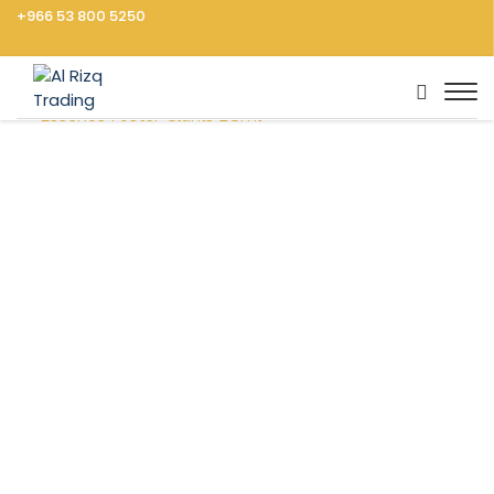
+966 53 800 5250
Home
Groceries
Baking, Sweeteners
Vanilla
Essence Foster Clarks 28ml
Vegetables
Fruits
Cooking Ingredients
Rice, Pasta, Noodles
Dressings, Sauces
Frozen Food
Canned Food