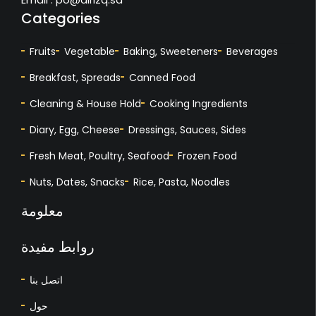
Categories
Fruits
Vegetable
Baking, Sweeteners
Beverages
Breakfast, Spreads
Canned Food
Cleaning & House Hold
Cooking Ingredients
Diary, Egg, Cheese
Dressings, Sauces, Sides
Fresh Meat, Poultry, Seafood
Frozen Food
Nuts, Dates, Snacks
Rice, Pasta, Noodles
معلومة
روابط مفيدة
اتصل بنا
حول