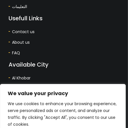
التعليمات
Usefull Links
Contact us
About us
FAQ
Available City
Al Khobar
Dhahran
We value your privacy
Dammam
We use cookies to enhance your browsing experience,
المدينة المتاحة
serve personalized ads or content, and analyze our
traffic. By clicking "Accept All", you consent to our use
أل خبر
of cookies.