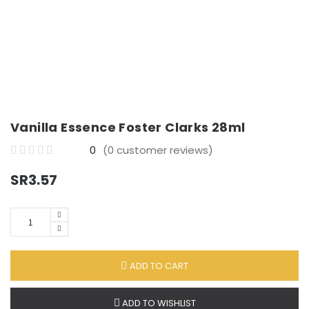
E
Groceries
X
P
Desserts
A
N
D
Vanilla Essence Foster Clarks 28ml
C
H
0
(
0
customer reviews)
I
0
SR
3.57
L
o
D
u
M
t
Quantity
E
o
N
f
U
ADD TO CART
5
ADD TO WISHLIST