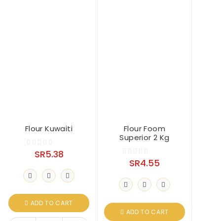
Flour Kuwaiti
Flour Foom
Superior 2 Kg
SR
5.38
0
SR
4.55
0
o
o
u
u
t
t
o
o
ADD TO CART
f
ADD TO CART
f
5