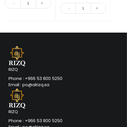
Quantity
5
Quantity
RIZQ
Phone : +966 53 800 5250
Email : po@alrizq.sa
RIZQ
Phone : +966 53 800 5250
Email : po@alrizq.sa