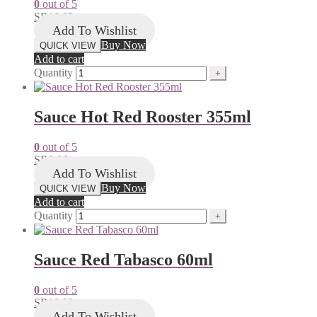
0
out of 5
SR
10.93
Add To Wishlist
Buy Now
QUICK VIEW
Add to cart
Quantity
Sauce Hot Red Rooster 355ml
0
out of 5
SR
8.86
Add To Wishlist
Buy Now
QUICK VIEW
Add to cart
Quantity
Sauce Red Tabasco 60ml
0
out of 5
SR
10.93
Add To Wishlist