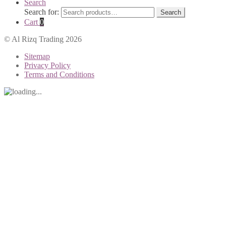
Search
Search for:
Search
Cart
0
© Al Rizq Trading 2026
Sitemap
Privacy Policy
Terms and Conditions