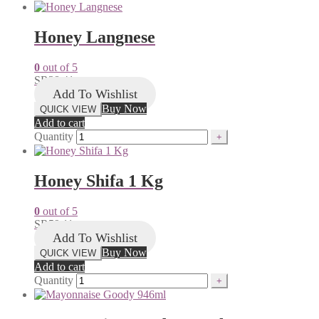
Honey Langnese
0
out of 5
SR
38.41
Add To Wishlist
Buy Now
QUICK VIEW
Add to cart
Quantity
Honey Shifa 1 Kg
0
out of 5
SR
59.11
Add To Wishlist
Buy Now
QUICK VIEW
Add to cart
Quantity