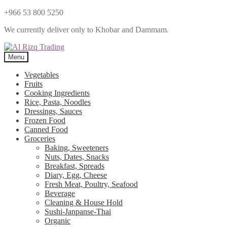
+966 53 800 5250
We currently deliver only to Khobar and Dammam.
Menu
Vegetables
Fruits
Cooking Ingredients
Rice, Pasta, Noodles
Dressings, Sauces
Frozen Food
Canned Food
Groceries
Baking, Sweeteners
Nuts, Dates, Snacks
Breakfast, Spreads
Diary, Egg, Cheese
Fresh Meat, Poultry, Seafood
Beverage
Cleaning & House Hold
Sushi-Janpanse-Thai
Organic