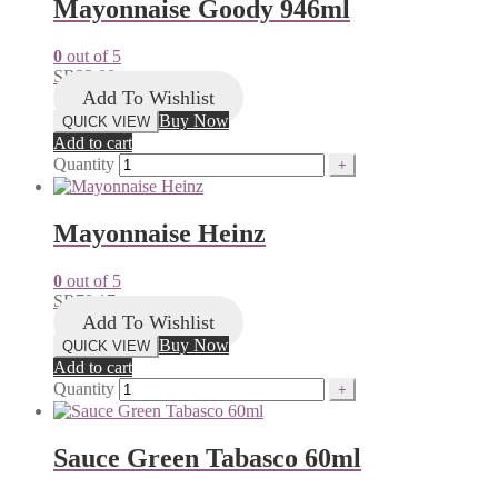
Mayonnaise Goody 946ml
0
out of 5
SR
23.00
Add To Wishlist
Buy Now
QUICK VIEW
Add to cart
Quantity
Mayonnaise Heinz
0
out of 5
SR
78.17
Add To Wishlist
Buy Now
QUICK VIEW
Add to cart
Quantity
Sauce Green Tabasco 60ml