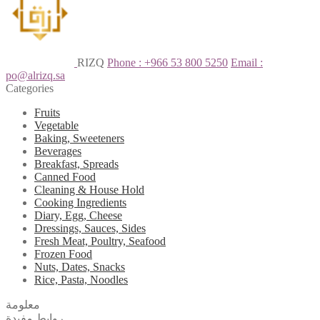
RIZQ
Phone : +966 53 800 5250
Email :
po@alrizq.sa
Categories
Fruits
Vegetable
Baking, Sweeteners
Beverages
Breakfast, Spreads
Canned Food
Cleaning & House Hold
Cooking Ingredients
Diary, Egg, Cheese
Dressings, Sauces, Sides
Fresh Meat, Poultry, Seafood
Frozen Food
Nuts, Dates, Snacks
Rice, Pasta, Noodles
معلومة
روابط مفيدة