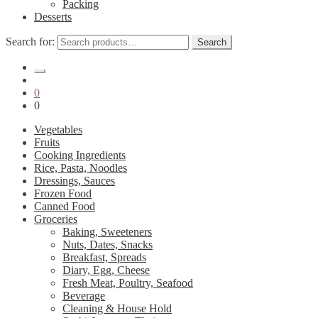
Packing
Desserts
Search for:
Search
0
0
Vegetables
Fruits
Cooking Ingredients
Rice, Pasta, Noodles
Dressings, Sauces
Frozen Food
Canned Food
Groceries
Baking, Sweeteners
Nuts, Dates, Snacks
Breakfast, Spreads
Diary, Egg, Cheese
Fresh Meat, Poultry, Seafood
Beverage
Cleaning & House Hold