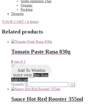
Sushi-Janpanse-Thai
Organic
Packing
Desserts
YOUR CART (
0 items
)
Related products
Tomato Paste Rana 830g
0
out of 5
SR
11.26
Add To Wishlist
Buy Now
QUICK VIEW
Add to cart
Quantity
Sauce Hot Red Rooster 355ml