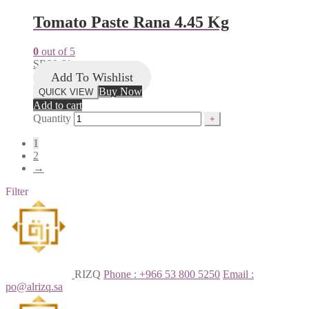
Tomato Paste Rana 4.45 Kg
0
out of 5
SR
39.61
Add To Wishlist
Buy Now
QUICK VIEW
Add to cart
Quantity
1
2
→
Filter
RIZQ
Phone : +966 53 800 5250
Email :
po@alrizq.sa