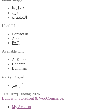
اتصل بنا
حول
التعليمات
Usefull Links
Contact us
About us
FAQ
Available City
Al Khobar
Dhahran
Dammam
المدينة المتاحة
أل خبر
© Al Rizq Trading 2026
Built with Storefront & WooCommerce
.
My Account