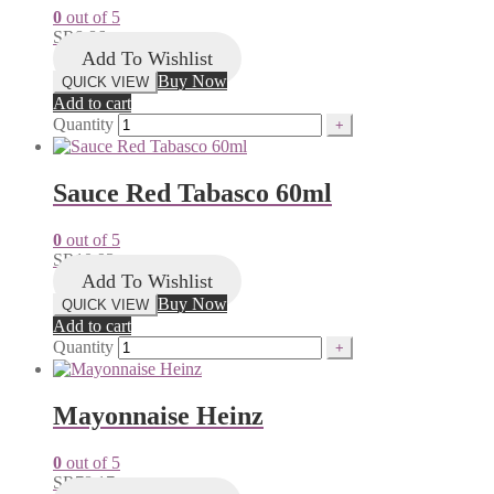
0
out of 5
SR
8.86
Add To Wishlist
Buy Now
QUICK VIEW
Add to cart
Quantity
Sauce Red Tabasco 60ml
0
out of 5
SR
10.93
Add To Wishlist
Buy Now
QUICK VIEW
Add to cart
Quantity
Mayonnaise Heinz
0
out of 5
SR
78.17