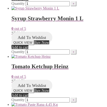
Quantity
Syrup Strawberry Monin 1 L
0
out of 5
SR
69.00
Add To Wishlist
Buy Now
QUICK VIEW
Add to cart
Quantity
Tomato Ketchup Heinz
0
out of 5
SR
18.79
Add To Wishlist
Buy Now
QUICK VIEW
Add to cart
Quantity