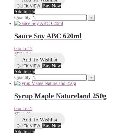
Buy Now
QUICK VIEW
Add to cart
Quantity
Sauce Soy ABC 620ml
0
out of 5
SR
21.34
Add To Wishlist
Buy Now
QUICK VIEW
Add to cart
Quantity
Syrup Maple Natureland 250g
0
out of 5
SR
41.62
Add To Wishlist
Buy Now
QUICK VIEW
Add to cart