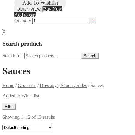
Add To Wishlist
Buy Now
QUICK VIEW
Add to cart
Quantity
╳
Search products
Search for:
Search
Sauces
Home
/
Groceries
/
Dressings, Sauces, Sides
/
Sauces
Added to Whishlist
Filter
Showing 1–12 of 13 results