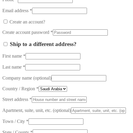
Email address
*
Create an account?
Create account password
*
Ship to a different address?
First name
*
Last name
*
Company name
(optional)
Country / Region
*
Street address
*
Apartment, suite, unit, etc.
(optional)
Town / City
*
State / County
*