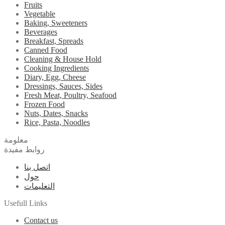
Fruits
Vegetable
Baking, Sweeteners
Beverages
Breakfast, Spreads
Canned Food
Cleaning & House Hold
Cooking Ingredients
Diary, Egg, Cheese
Dressings, Sauces, Sides
Fresh Meat, Poultry, Seafood
Frozen Food
Nuts, Dates, Snacks
Rice, Pasta, Noodles
معلومة
روابط مفيدة
اتصل بنا
حول
التعليمات
Usefull Links
Contact us