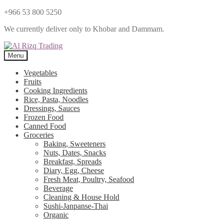
+966 53 800 5250
We currently deliver only to Khobar and Dammam.
Menu
Vegetables
Fruits
Cooking Ingredients
Rice, Pasta, Noodles
Dressings, Sauces
Frozen Food
Canned Food
Groceries
Baking, Sweeteners
Nuts, Dates, Snacks
Breakfast, Spreads
Diary, Egg, Cheese
Fresh Meat, Poultry, Seafood
Beverage
Cleaning & House Hold
Sushi-Janpanse-Thai
Organic