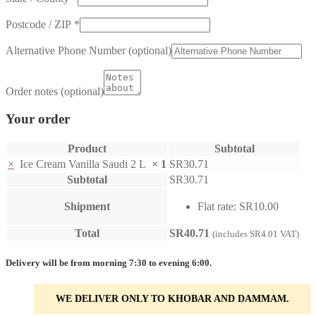
Postcode / ZIP
*
Alternative Phone Number
(optional)
Order notes
(optional)
Your order
Product
Subtotal
×
Ice Cream Vanilla Saudi 2 L
× 1
SR
30.71
Subtotal
SR
30.71
Shipment
Flat rate:
SR
10.00
Total
SR
40.71
(includes
SR
4.01
VAT)
Delivery will be from morning 7:30 to evening 6:00.