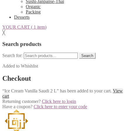
Sushi-Janpanse-Thai
Organic
Packing
Desserts
YOUR CART (
1 item
)
╳
Search products
Search for:
Search
Added to Whishlist
Checkout
“Ice Cream Vanilla Saudi 2 L” has been added to your cart.
View
cart
Returning customer?
Click here to login
Have a coupon?
Click here to enter your code