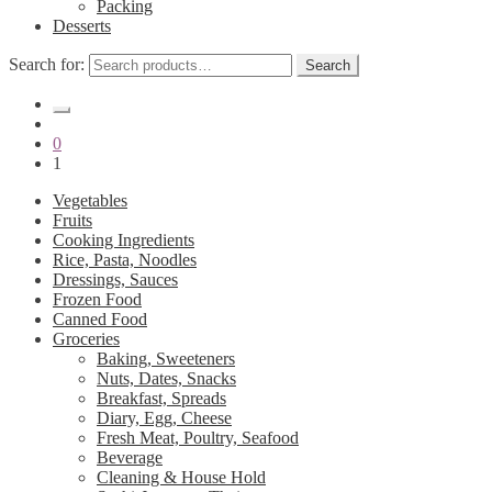
Packing
Desserts
Search for:
Search
0
1
Vegetables
Fruits
Cooking Ingredients
Rice, Pasta, Noodles
Dressings, Sauces
Frozen Food
Canned Food
Groceries
Baking, Sweeteners
Nuts, Dates, Snacks
Breakfast, Spreads
Diary, Egg, Cheese
Fresh Meat, Poultry, Seafood
Beverage
Cleaning & House Hold