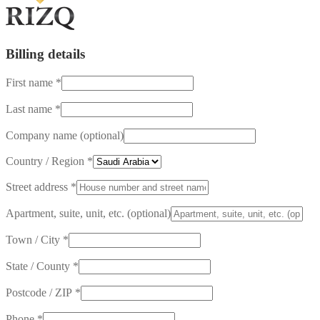
Billing details
First name
*
Last name
*
Company name
(optional)
Country / Region
*
Street address
*
Apartment, suite, unit, etc.
(optional)
Town / City
*
State / County
*
Postcode / ZIP
*
Phone
*