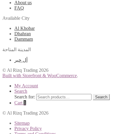
About us
FAQ
Available City
Al Khobar
Dhahran
Dammam
المدينة المتاحة
أل خبر
© Al Rizq Trading 2026
Built with Storefront & WooCommerce
.
My Account
Search
Search for:
Search
Cart
1
© Al Rizq Trading 2026
Sitemap
Privacy Policy
Terms and Conditions