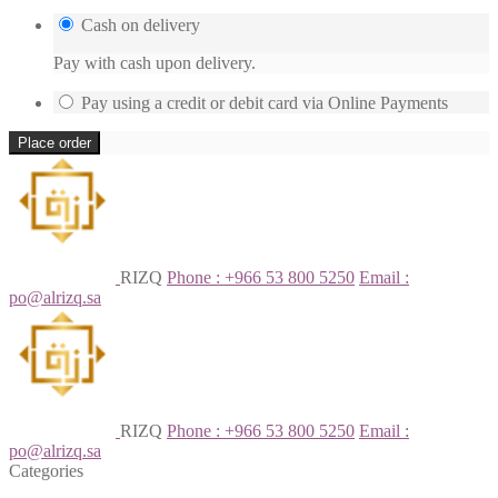
Cash on delivery
Pay with cash upon delivery.
Pay using a credit or debit card via Online Payments
Place order
RIZQ
Phone : +966 53 800 5250
Email :
po@alrizq.sa
RIZQ
Phone : +966 53 800 5250
Email :
po@alrizq.sa
Categories