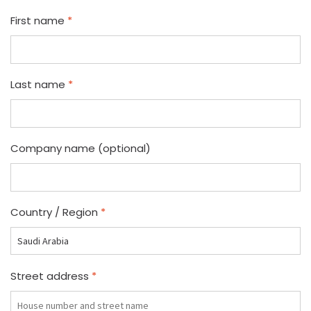
First name
*
Last name
*
Company name
(optional)
Country / Region
*
Street address
*