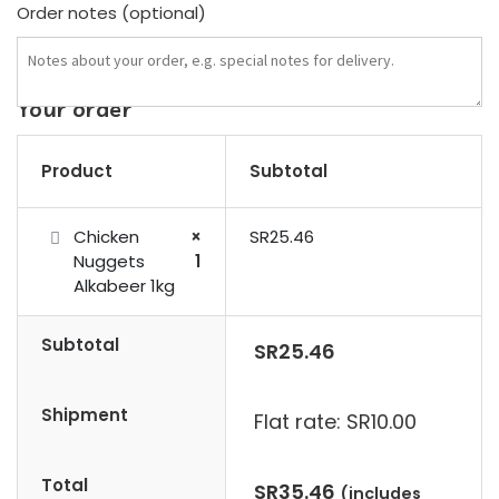
Order notes
(optional)
Your order
Product
Subtotal
Chicken
×
SR
25.46
Nuggets
1
Alkabeer 1kg
Subtotal
SR
25.46
Shipment
Flat rate:
SR
10.00
Total
SR
35.46
(includes