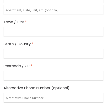
Apartment,
suite,
unit,
Town / City
*
etc.
(optional)
State / County
*
Postcode / ZIP
*
Alternative Phone Number
(optional)