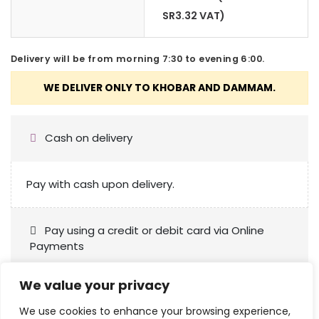
SR
3.32
VAT)
Delivery will be from morning 7:30 to evening 6:00.
Cash on delivery
Pay with cash upon delivery.
Pay using a credit or debit card via Online
Payments
We value your privacy
We use cookies to enhance your browsing experience,