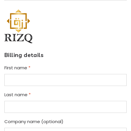
Billing details
First name
*
Last name
*
Company name
(optional)