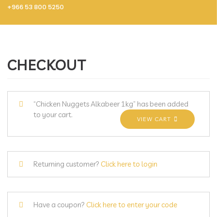
+966 53 800 5250
CHECKOUT
“Chicken Nuggets Alkabeer 1kg” has been added
to your cart.
VIEW CART
Returning customer?
Click here to login
Have a coupon?
Click here to enter your code