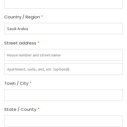
Country / Region
*
Street address
*
Apartment,
suite,
unit,
Town / City
*
etc.
(optional)
State / County
*