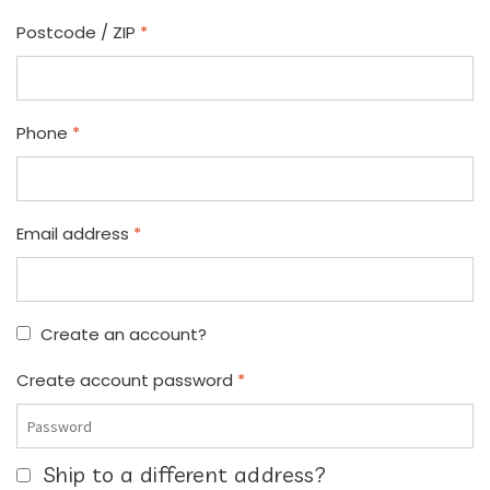
Postcode / ZIP
*
Phone
*
Email address
*
Create an account?
Create account password
*
Ship to a different address?