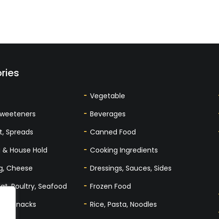
ries
Vegetable
Sweeteners
Beverages
t, Spreads
Canned Food
 & House Hold
Cooking Ingredients
gg, Cheese
Dressings, Sauces, Sides
at, Poultry, Seafood
Frozen Food
tes, Snacks
Rice, Pasta, Noodles