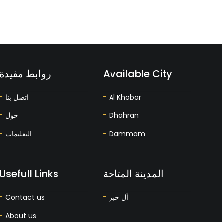
روابط مفيدة
Available City
اتصل بنا
Al Khobar
حول
Dhahran
التعليمات
Dammam
Usefull Links
المدينة المتاحة
Contact us
أل خبر
About us