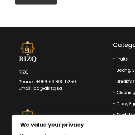
Catego
Fruits
Baking, 
RIZQ
Breakfas
Phone : +966 53 800 5250
Email : po@alrizq.sa
Cleaning
Diary, E
Fresh Me
We value your privacy
Nuts, Da