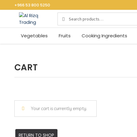
+966 53 800 5250
Search
S
for:
E
A
Vegetables
Fruits
Cooking Ingredients
R
C
H
CART
Your cart is currently empty.
RETURN TO SHOP