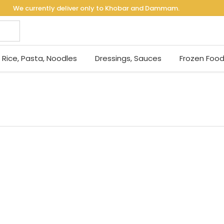
We currently deliver only to Khobar and Dammam.
Rice, Pasta, Noodles
Dressings, Sauces
Frozen Foo