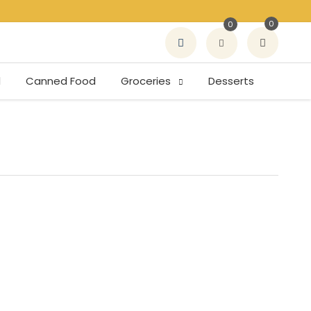
0
0
d
Canned Food
Groceries
Desserts